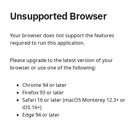
Unsupported Browser
Your browser does not support the features
required to run this application.
Please upgrade to the latest version of your
browser or use one of the following:
Chrome 94 or later
Firefox 93 or later
Safari 16 or later (macOS Monterey 12.3+ or
iOS 16+)
Edge 94 or later