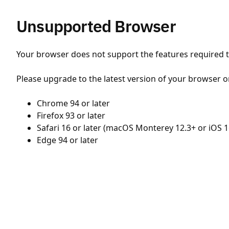
Unsupported Browser
Your browser does not support the features required to
Please upgrade to the latest version of your browser o
Chrome 94 or later
Firefox 93 or later
Safari 16 or later (macOS Monterey 12.3+ or iOS 1
Edge 94 or later