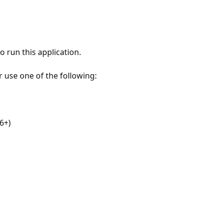
 run this application.
r use one of the following:
6+)