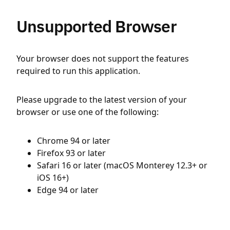
Unsupported Browser
Your browser does not support the features
required to run this application.
Please upgrade to the latest version of your
browser or use one of the following:
Chrome 94 or later
Firefox 93 or later
Safari 16 or later (macOS Monterey 12.3+ or
iOS 16+)
Edge 94 or later