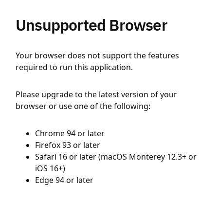
Unsupported Browser
Your browser does not support the features
required to run this application.
Please upgrade to the latest version of your
browser or use one of the following:
Chrome 94 or later
Firefox 93 or later
Safari 16 or later (macOS Monterey 12.3+ or
iOS 16+)
Edge 94 or later