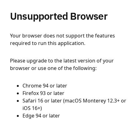
Unsupported Browser
Your browser does not support the features
required to run this application.
Please upgrade to the latest version of your
browser or use one of the following:
Chrome 94 or later
Firefox 93 or later
Safari 16 or later (macOS Monterey 12.3+ or
iOS 16+)
Edge 94 or later