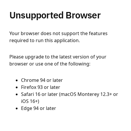
Unsupported Browser
Your browser does not support the features
required to run this application.
Please upgrade to the latest version of your
browser or use one of the following:
Chrome 94 or later
Firefox 93 or later
Safari 16 or later (macOS Monterey 12.3+ or
iOS 16+)
Edge 94 or later