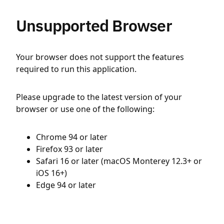
Unsupported Browser
Your browser does not support the features
required to run this application.
Please upgrade to the latest version of your
browser or use one of the following:
Chrome 94 or later
Firefox 93 or later
Safari 16 or later (macOS Monterey 12.3+ or
iOS 16+)
Edge 94 or later