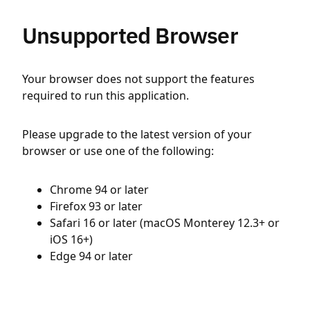
Unsupported Browser
Your browser does not support the features
required to run this application.
Please upgrade to the latest version of your
browser or use one of the following:
Chrome 94 or later
Firefox 93 or later
Safari 16 or later (macOS Monterey 12.3+ or
iOS 16+)
Edge 94 or later