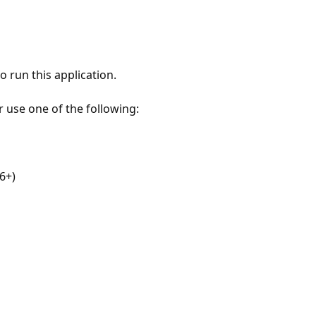
 run this application.
r use one of the following:
6+)