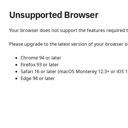
Unsupported Browser
Your browser does not support the features required to
Please upgrade to the latest version of your browser o
Chrome 94 or later
Firefox 93 or later
Safari 16 or later (macOS Monterey 12.3+ or iOS 1
Edge 94 or later