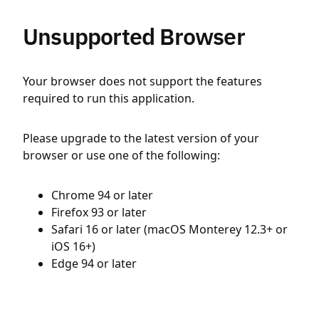
Unsupported Browser
Your browser does not support the features
required to run this application.
Please upgrade to the latest version of your
browser or use one of the following:
Chrome 94 or later
Firefox 93 or later
Safari 16 or later (macOS Monterey 12.3+ or
iOS 16+)
Edge 94 or later