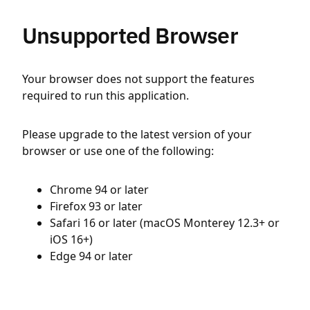
Unsupported Browser
Your browser does not support the features
required to run this application.
Please upgrade to the latest version of your
browser or use one of the following:
Chrome 94 or later
Firefox 93 or later
Safari 16 or later (macOS Monterey 12.3+ or
iOS 16+)
Edge 94 or later