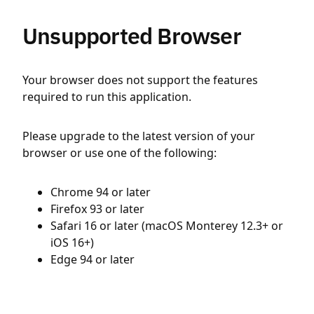
Unsupported Browser
Your browser does not support the features
required to run this application.
Please upgrade to the latest version of your
browser or use one of the following:
Chrome 94 or later
Firefox 93 or later
Safari 16 or later (macOS Monterey 12.3+ or
iOS 16+)
Edge 94 or later