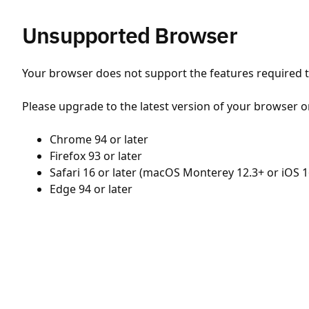
Unsupported Browser
Your browser does not support the features required to
Please upgrade to the latest version of your browser o
Chrome 94 or later
Firefox 93 or later
Safari 16 or later (macOS Monterey 12.3+ or iOS 1
Edge 94 or later