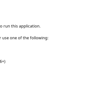
 run this application.
r use one of the following:
6+)