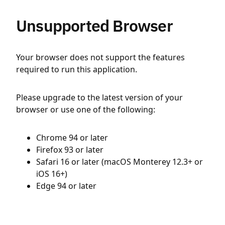
Unsupported Browser
Your browser does not support the features
required to run this application.
Please upgrade to the latest version of your
browser or use one of the following:
Chrome 94 or later
Firefox 93 or later
Safari 16 or later (macOS Monterey 12.3+ or
iOS 16+)
Edge 94 or later