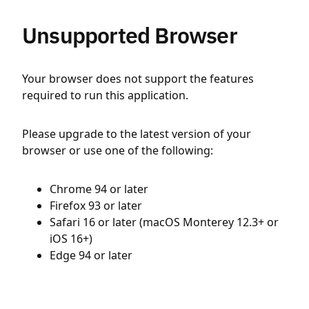
Unsupported Browser
Your browser does not support the features
required to run this application.
Please upgrade to the latest version of your
browser or use one of the following:
Chrome 94 or later
Firefox 93 or later
Safari 16 or later (macOS Monterey 12.3+ or
iOS 16+)
Edge 94 or later