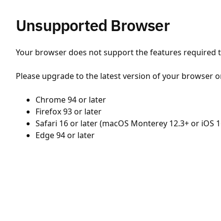
Unsupported Browser
Your browser does not support the features required to
Please upgrade to the latest version of your browser o
Chrome 94 or later
Firefox 93 or later
Safari 16 or later (macOS Monterey 12.3+ or iOS 1
Edge 94 or later