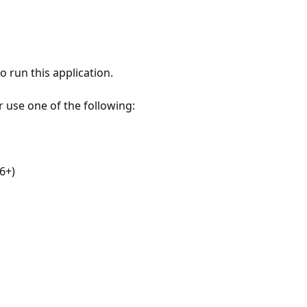
 run this application.
r use one of the following:
6+)