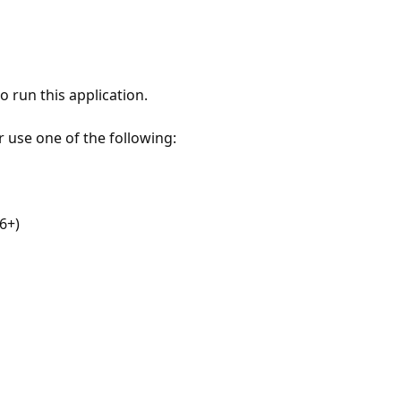
 run this application.
r use one of the following:
6+)