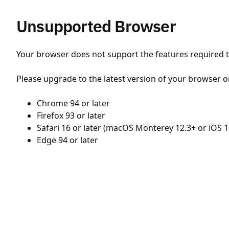
Unsupported Browser
Your browser does not support the features required to
Please upgrade to the latest version of your browser o
Chrome 94 or later
Firefox 93 or later
Safari 16 or later (macOS Monterey 12.3+ or iOS 1
Edge 94 or later