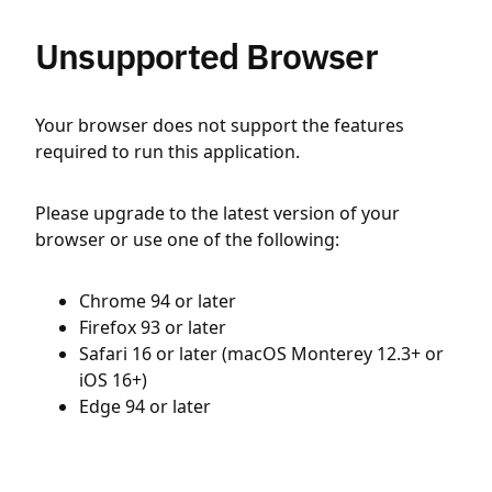
Unsupported Browser
Your browser does not support the features
required to run this application.
Please upgrade to the latest version of your
browser or use one of the following:
Chrome 94 or later
Firefox 93 or later
Safari 16 or later (macOS Monterey 12.3+ or
iOS 16+)
Edge 94 or later