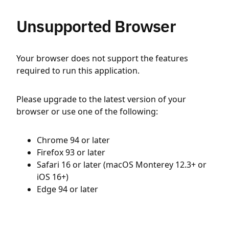
Unsupported Browser
Your browser does not support the features
required to run this application.
Please upgrade to the latest version of your
browser or use one of the following:
Chrome 94 or later
Firefox 93 or later
Safari 16 or later (macOS Monterey 12.3+ or
iOS 16+)
Edge 94 or later