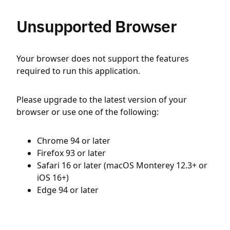
Unsupported Browser
Your browser does not support the features
required to run this application.
Please upgrade to the latest version of your
browser or use one of the following:
Chrome 94 or later
Firefox 93 or later
Safari 16 or later (macOS Monterey 12.3+ or
iOS 16+)
Edge 94 or later