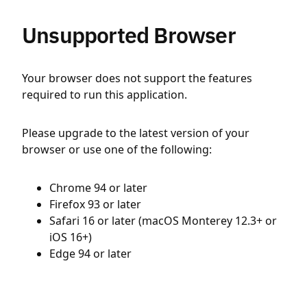
Unsupported Browser
Your browser does not support the features
required to run this application.
Please upgrade to the latest version of your
browser or use one of the following:
Chrome 94 or later
Firefox 93 or later
Safari 16 or later (macOS Monterey 12.3+ or
iOS 16+)
Edge 94 or later