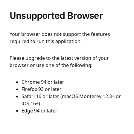
Unsupported Browser
Your browser does not support the features
required to run this application.
Please upgrade to the latest version of your
browser or use one of the following:
Chrome 94 or later
Firefox 93 or later
Safari 16 or later (macOS Monterey 12.3+ or
iOS 16+)
Edge 94 or later