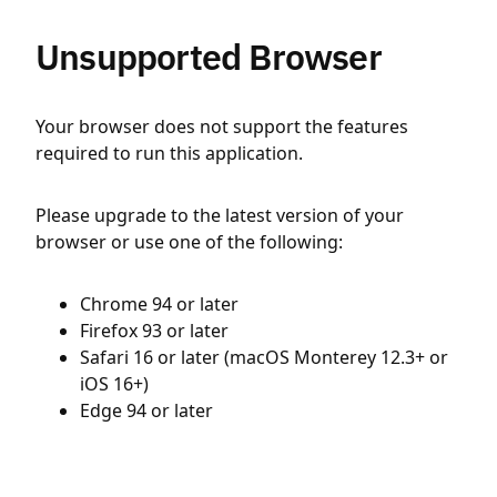
Unsupported Browser
Your browser does not support the features
required to run this application.
Please upgrade to the latest version of your
browser or use one of the following:
Chrome 94 or later
Firefox 93 or later
Safari 16 or later (macOS Monterey 12.3+ or
iOS 16+)
Edge 94 or later