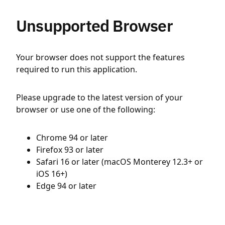
Unsupported Browser
Your browser does not support the features
required to run this application.
Please upgrade to the latest version of your
browser or use one of the following:
Chrome 94 or later
Firefox 93 or later
Safari 16 or later (macOS Monterey 12.3+ or
iOS 16+)
Edge 94 or later