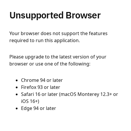
Unsupported Browser
Your browser does not support the features
required to run this application.
Please upgrade to the latest version of your
browser or use one of the following:
Chrome 94 or later
Firefox 93 or later
Safari 16 or later (macOS Monterey 12.3+ or
iOS 16+)
Edge 94 or later