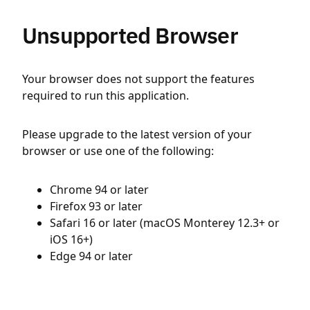
Unsupported Browser
Your browser does not support the features
required to run this application.
Please upgrade to the latest version of your
browser or use one of the following:
Chrome 94 or later
Firefox 93 or later
Safari 16 or later (macOS Monterey 12.3+ or
iOS 16+)
Edge 94 or later