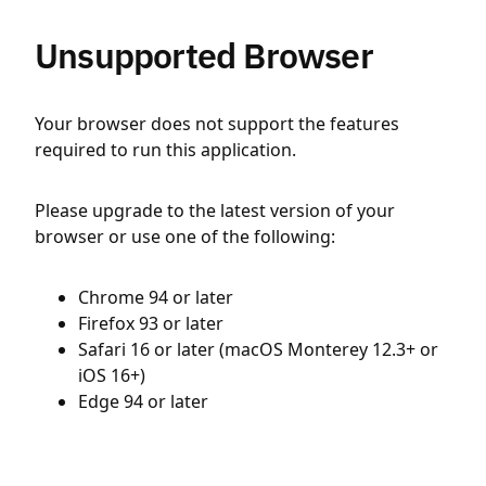
Unsupported Browser
Your browser does not support the features
required to run this application.
Please upgrade to the latest version of your
browser or use one of the following:
Chrome 94 or later
Firefox 93 or later
Safari 16 or later (macOS Monterey 12.3+ or
iOS 16+)
Edge 94 or later