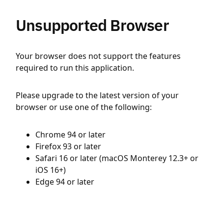
Unsupported Browser
Your browser does not support the features
required to run this application.
Please upgrade to the latest version of your
browser or use one of the following:
Chrome 94 or later
Firefox 93 or later
Safari 16 or later (macOS Monterey 12.3+ or
iOS 16+)
Edge 94 or later