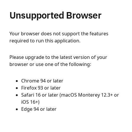
Unsupported Browser
Your browser does not support the features
required to run this application.
Please upgrade to the latest version of your
browser or use one of the following:
Chrome 94 or later
Firefox 93 or later
Safari 16 or later (macOS Monterey 12.3+ or
iOS 16+)
Edge 94 or later