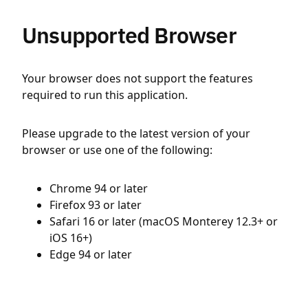
Unsupported Browser
Your browser does not support the features
required to run this application.
Please upgrade to the latest version of your
browser or use one of the following:
Chrome 94 or later
Firefox 93 or later
Safari 16 or later (macOS Monterey 12.3+ or
iOS 16+)
Edge 94 or later