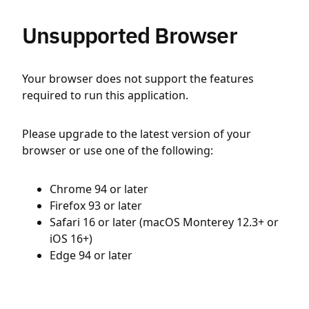
Unsupported Browser
Your browser does not support the features
required to run this application.
Please upgrade to the latest version of your
browser or use one of the following:
Chrome 94 or later
Firefox 93 or later
Safari 16 or later (macOS Monterey 12.3+ or
iOS 16+)
Edge 94 or later