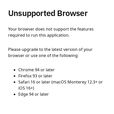
Unsupported Browser
Your browser does not support the features
required to run this application.
Please upgrade to the latest version of your
browser or use one of the following:
Chrome 94 or later
Firefox 93 or later
Safari 16 or later (macOS Monterey 12.3+ or
iOS 16+)
Edge 94 or later