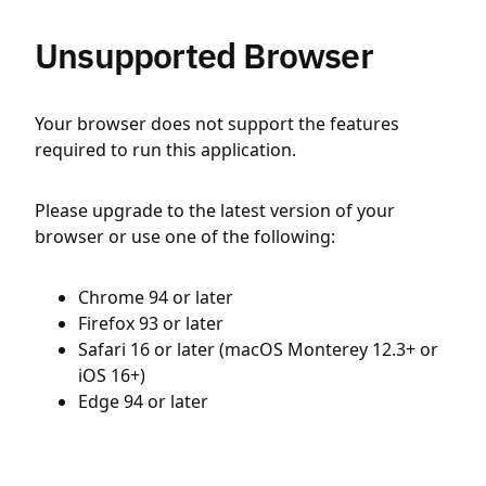
Unsupported Browser
Your browser does not support the features
required to run this application.
Please upgrade to the latest version of your
browser or use one of the following:
Chrome 94 or later
Firefox 93 or later
Safari 16 or later (macOS Monterey 12.3+ or
iOS 16+)
Edge 94 or later