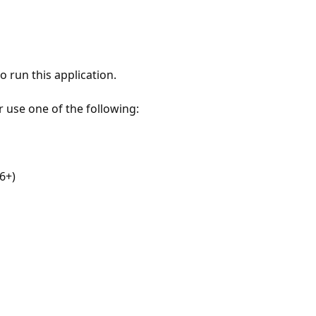
 run this application.
r use one of the following:
6+)