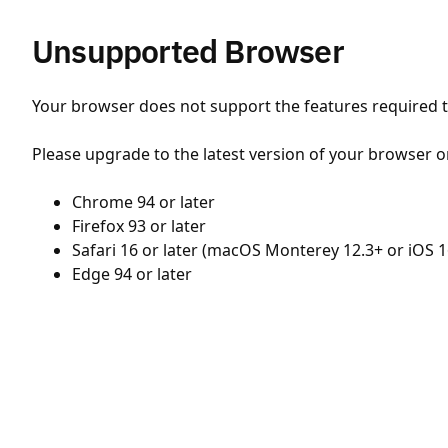
Unsupported Browser
Your browser does not support the features required to
Please upgrade to the latest version of your browser o
Chrome 94 or later
Firefox 93 or later
Safari 16 or later (macOS Monterey 12.3+ or iOS 1
Edge 94 or later