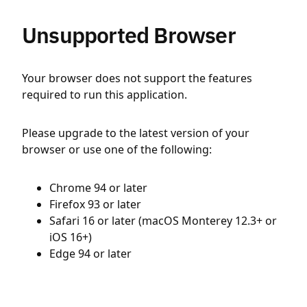
Unsupported Browser
Your browser does not support the features
required to run this application.
Please upgrade to the latest version of your
browser or use one of the following:
Chrome 94 or later
Firefox 93 or later
Safari 16 or later (macOS Monterey 12.3+ or
iOS 16+)
Edge 94 or later