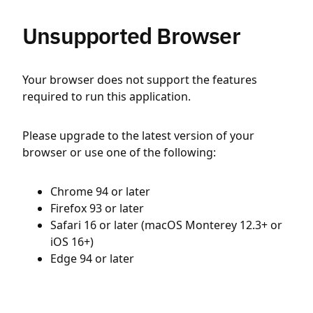
Unsupported Browser
Your browser does not support the features
required to run this application.
Please upgrade to the latest version of your
browser or use one of the following:
Chrome 94 or later
Firefox 93 or later
Safari 16 or later (macOS Monterey 12.3+ or
iOS 16+)
Edge 94 or later