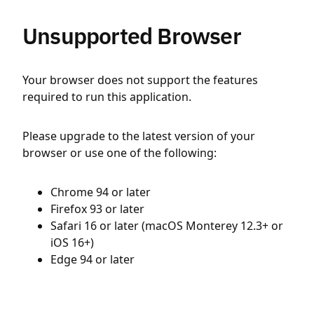
Unsupported Browser
Your browser does not support the features
required to run this application.
Please upgrade to the latest version of your
browser or use one of the following:
Chrome 94 or later
Firefox 93 or later
Safari 16 or later (macOS Monterey 12.3+ or
iOS 16+)
Edge 94 or later