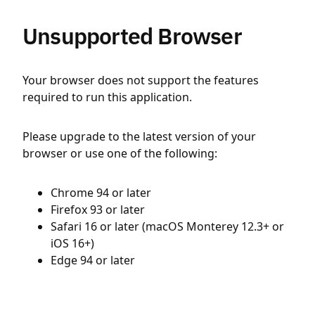
Unsupported Browser
Your browser does not support the features
required to run this application.
Please upgrade to the latest version of your
browser or use one of the following:
Chrome 94 or later
Firefox 93 or later
Safari 16 or later (macOS Monterey 12.3+ or
iOS 16+)
Edge 94 or later