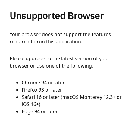
Unsupported Browser
Your browser does not support the features
required to run this application.
Please upgrade to the latest version of your
browser or use one of the following:
Chrome 94 or later
Firefox 93 or later
Safari 16 or later (macOS Monterey 12.3+ or
iOS 16+)
Edge 94 or later