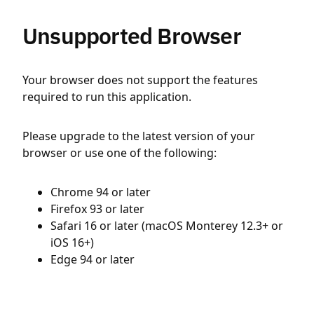
Unsupported Browser
Your browser does not support the features
required to run this application.
Please upgrade to the latest version of your
browser or use one of the following:
Chrome 94 or later
Firefox 93 or later
Safari 16 or later (macOS Monterey 12.3+ or
iOS 16+)
Edge 94 or later