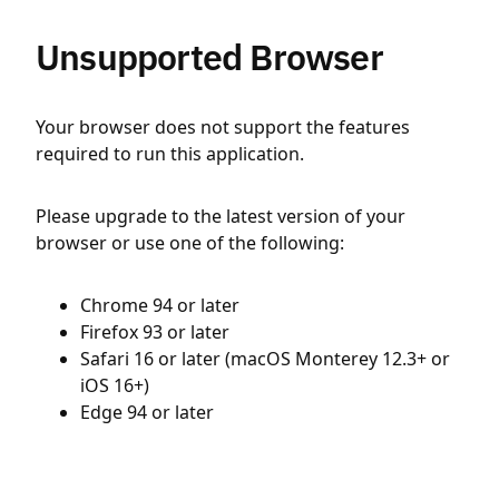
Unsupported Browser
Your browser does not support the features
required to run this application.
Please upgrade to the latest version of your
browser or use one of the following:
Chrome 94 or later
Firefox 93 or later
Safari 16 or later (macOS Monterey 12.3+ or
iOS 16+)
Edge 94 or later