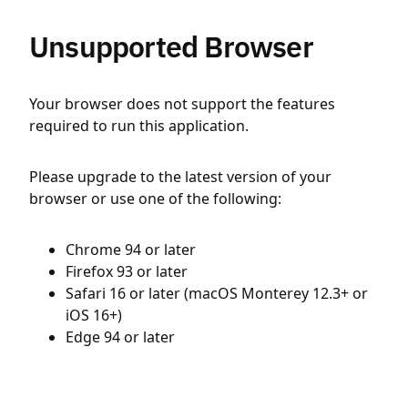
Unsupported Browser
Your browser does not support the features
required to run this application.
Please upgrade to the latest version of your
browser or use one of the following:
Chrome 94 or later
Firefox 93 or later
Safari 16 or later (macOS Monterey 12.3+ or
iOS 16+)
Edge 94 or later