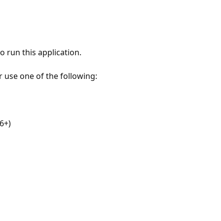
 run this application.
r use one of the following:
6+)