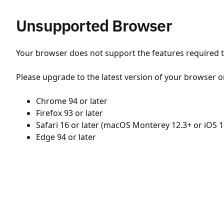
Unsupported Browser
Your browser does not support the features required to
Please upgrade to the latest version of your browser o
Chrome 94 or later
Firefox 93 or later
Safari 16 or later (macOS Monterey 12.3+ or iOS 1
Edge 94 or later