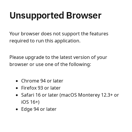
Unsupported Browser
Your browser does not support the features
required to run this application.
Please upgrade to the latest version of your
browser or use one of the following:
Chrome 94 or later
Firefox 93 or later
Safari 16 or later (macOS Monterey 12.3+ or
iOS 16+)
Edge 94 or later