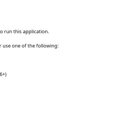
 run this application.
r use one of the following:
6+)