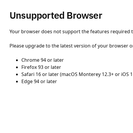
Unsupported Browser
Your browser does not support the features required to
Please upgrade to the latest version of your browser o
Chrome 94 or later
Firefox 93 or later
Safari 16 or later (macOS Monterey 12.3+ or iOS 1
Edge 94 or later