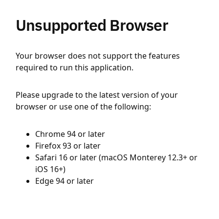
Unsupported Browser
Your browser does not support the features
required to run this application.
Please upgrade to the latest version of your
browser or use one of the following:
Chrome 94 or later
Firefox 93 or later
Safari 16 or later (macOS Monterey 12.3+ or
iOS 16+)
Edge 94 or later