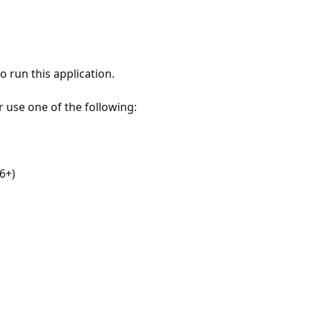
 run this application.
r use one of the following:
6+)