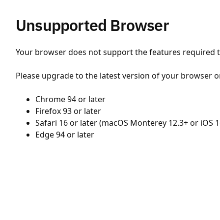
Unsupported Browser
Your browser does not support the features required to
Please upgrade to the latest version of your browser o
Chrome 94 or later
Firefox 93 or later
Safari 16 or later (macOS Monterey 12.3+ or iOS 1
Edge 94 or later