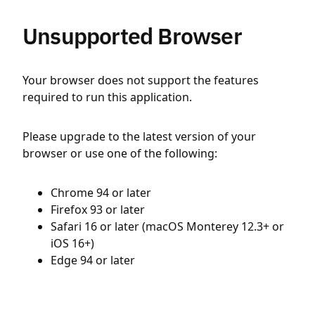
Unsupported Browser
Your browser does not support the features
required to run this application.
Please upgrade to the latest version of your
browser or use one of the following:
Chrome 94 or later
Firefox 93 or later
Safari 16 or later (macOS Monterey 12.3+ or
iOS 16+)
Edge 94 or later