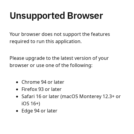
Unsupported Browser
Your browser does not support the features
required to run this application.
Please upgrade to the latest version of your
browser or use one of the following:
Chrome 94 or later
Firefox 93 or later
Safari 16 or later (macOS Monterey 12.3+ or
iOS 16+)
Edge 94 or later