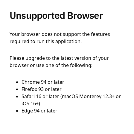
Unsupported Browser
Your browser does not support the features
required to run this application.
Please upgrade to the latest version of your
browser or use one of the following:
Chrome 94 or later
Firefox 93 or later
Safari 16 or later (macOS Monterey 12.3+ or
iOS 16+)
Edge 94 or later